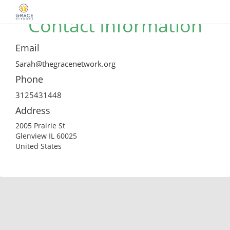
Contact Information
Email
Sarah@thegracenetwork.org
Phone
3125431448
Address
2005 Prairie St
Glenview IL 60025
United States