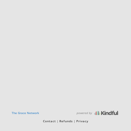
powered by
The Grace Network
Contact
Refunds
Privacy